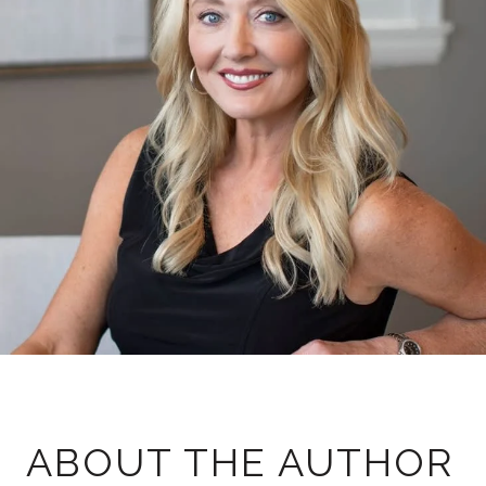
ABOUT THE AUTHOR