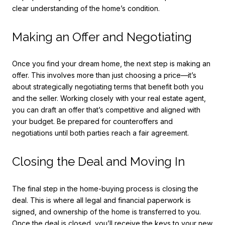
clear understanding of the home’s condition.
Making an Offer and Negotiating
Once you find your dream home, the next step is making an
offer. This involves more than just choosing a price—it’s
about strategically negotiating terms that benefit both you
and the seller. Working closely with your real estate agent,
you can draft an offer that’s competitive and aligned with
your budget. Be prepared for counteroffers and
negotiations until both parties reach a fair agreement.
Closing the Deal and Moving In
The final step in the home-buying process is closing the
deal. This is where all legal and financial paperwork is
signed, and ownership of the home is transferred to you.
Once the deal is closed, you’ll receive the keys to your new