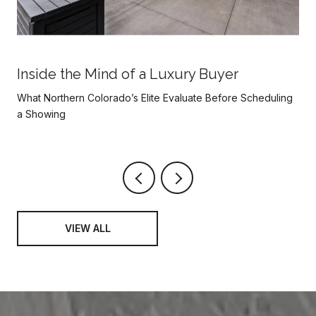
Inside the Mind of a Luxury Buyer
What Northern Colorado’s Elite Evaluate Before Scheduling
a Showing
VIEW ALL