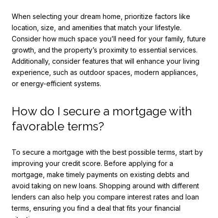
When selecting your dream home, prioritize factors like
location, size, and amenities that match your lifestyle.
Consider how much space you’ll need for your family, future
growth, and the property’s proximity to essential services.
Additionally, consider features that will enhance your living
experience, such as outdoor spaces, modern appliances,
or energy-efficient systems.
How do I secure a mortgage with
favorable terms?
To secure a mortgage with the best possible terms, start by
improving your credit score. Before applying for a
mortgage, make timely payments on existing debts and
avoid taking on new loans. Shopping around with different
lenders can also help you compare interest rates and loan
terms, ensuring you find a deal that fits your financial