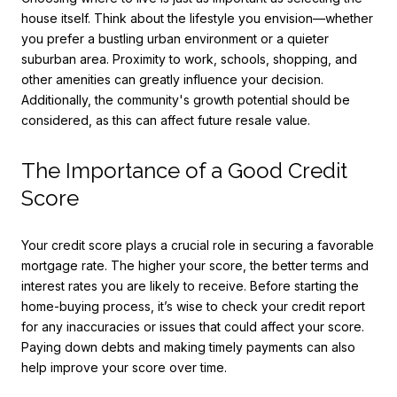
house itself. Think about the lifestyle you envision—whether
you prefer a bustling urban environment or a quieter
suburban area. Proximity to work, schools, shopping, and
other amenities can greatly influence your decision.
Additionally, the community's growth potential should be
considered, as this can affect future resale value.
The Importance of a Good Credit
Score
Your credit score plays a crucial role in securing a favorable
mortgage rate. The higher your score, the better terms and
interest rates you are likely to receive. Before starting the
home-buying process, it’s wise to check your credit report
for any inaccuracies or issues that could affect your score.
Paying down debts and making timely payments can also
help improve your score over time.