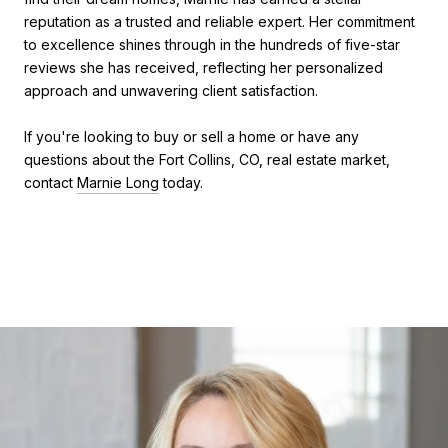
reputation as a trusted and reliable expert. Her commitment
to excellence shines through in the hundreds of five-star
reviews she has received, reflecting her personalized
approach and unwavering client satisfaction.
If you're looking to buy or sell a home or have any
questions about the Fort Collins, CO, real estate market,
contact
Marnie Long
today.