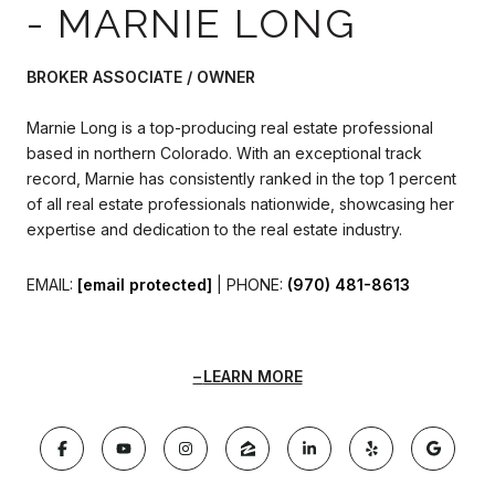
- MARNIE LONG
BROKER ASSOCIATE / OWNER
Marnie Long is a top-producing real estate professional
based in northern Colorado. With an exceptional track
record, Marnie has consistently ranked in the top 1 percent
of all real estate professionals nationwide, showcasing her
expertise and dedication to the real estate industry.
EMAIL:
[email protected]
| PHONE:
(970) 481-8613
LEARN MORE