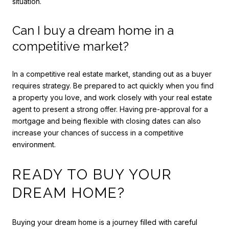
situation.
Can I buy a dream home in a
competitive market?
In a competitive real estate market, standing out as a buyer
requires strategy. Be prepared to act quickly when you find
a property you love, and work closely with your real estate
agent to present a strong offer. Having pre-approval for a
mortgage and being flexible with closing dates can also
increase your chances of success in a competitive
environment.
READY TO BUY YOUR
DREAM HOME?
Buying your dream home is a journey filled with careful