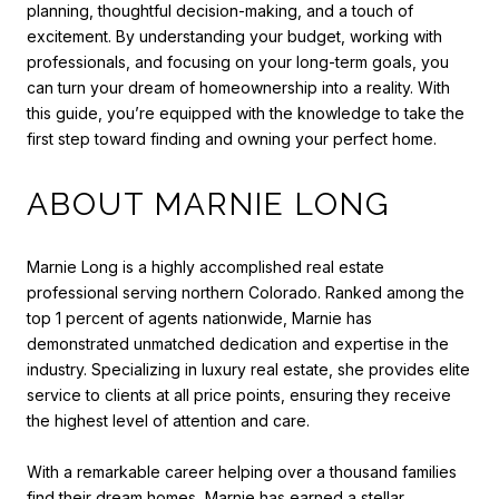
planning, thoughtful decision-making, and a touch of
excitement. By understanding your budget, working with
professionals, and focusing on your long-term goals, you
can turn your dream of homeownership into a reality. With
this guide, you’re equipped with the knowledge to take the
first step toward finding and owning your perfect home.
ABOUT MARNIE LONG
Marnie Long is a highly accomplished real estate
professional serving northern Colorado. Ranked among the
top 1 percent of agents nationwide, Marnie has
demonstrated unmatched dedication and expertise in the
industry. Specializing in luxury real estate, she provides elite
service to clients at all price points, ensuring they receive
the highest level of attention and care.
With a remarkable career helping over a thousand families
find their dream homes, Marnie has earned a stellar