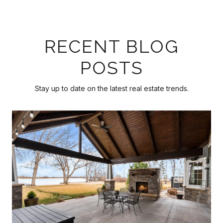
RECENT BLOG
POSTS
Stay up to date on the latest real estate trends.