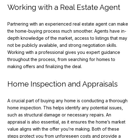
Working with a Real Estate Agent
Partnering with an experienced real estate agent can make
the home-buying process much smoother. Agents have in-
depth knowledge of the market, access to listings that may
not be publicly available, and strong negotiation skills.
Working with a professional gives you expert guidance
throughout the process, from searching for homes to
making offers and finalizing the deal.
Home Inspection and Appraisals
A crucial part of buying any home is conducting a thorough
home inspection. This helps identify any potential issues,
such as structural damage or necessary repairs. An
appraisal is also essential, as it ensures the home’s market
value aligns with the offer you’re making. Both of these
steps protect you from unforeseen costs and provide a