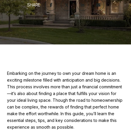
SHARE
Embarking on the journey to own your dream home is an
exciting milestone filled with anticipation and big decisions.
This process involves more than just a financial commitment
—it’s also about finding a place that fulfills your vision for
your ideal living space. Though the road to homeownership
can be complex, the rewards of finding that perfect home
make the effort worthwhile. In this guide, you’ll learn the
essential steps, tips, and key considerations to make this
experience as smooth as possible.