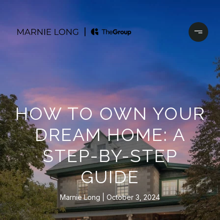
HOW TO OWN YOUR
DREAM HOME: A
STEP-BY-STEP
GUIDE
Marnie Long
October 3, 2024