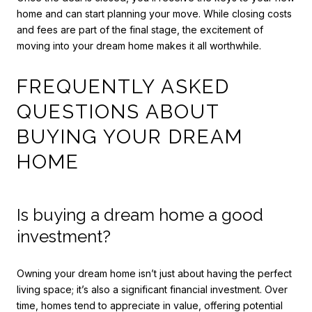
home and can start planning your move. While closing costs
and fees are part of the final stage, the excitement of
moving into your dream home makes it all worthwhile.
FREQUENTLY ASKED
QUESTIONS ABOUT
BUYING YOUR DREAM
HOME
Is buying a dream home a good
investment?
Owning your dream home isn’t just about having the perfect
living space; it’s also a significant financial investment. Over
time, homes tend to appreciate in value, offering potential