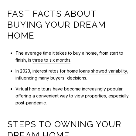
FAST FACTS ABOUT
BUYING YOUR DREAM
HOME
The average time it takes to buy a home, from start to
finish, is
three to six months
.
In 2023,
interest rates for home loans showed variability
,
influencing many buyers' decisions.
Virtual home tours
have become increasingly popular,
offering a convenient way to view properties, especially
post-pandemic.
STEPS TO OWNING YOUR
DREAM HOME