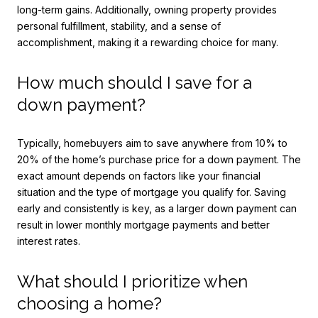
long-term gains. Additionally, owning property provides
personal fulfillment, stability, and a sense of
accomplishment, making it a rewarding choice for many.
How much should I save for a
down payment?
Typically, homebuyers aim to save anywhere from 10% to
20% of the home’s purchase price for a down payment. The
exact amount depends on factors like your financial
situation and the type of mortgage you qualify for. Saving
early and consistently is key, as a larger down payment can
result in lower monthly mortgage payments and better
interest rates.
What should I prioritize when
choosing a home?