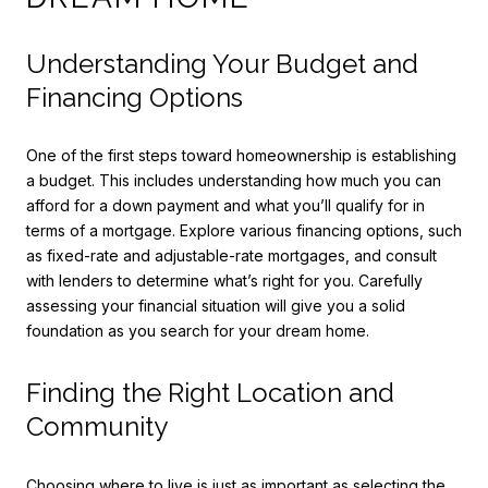
Understanding Your Budget and
Financing Options
One of the first steps toward homeownership is establishing
a budget. This includes understanding how much you can
afford for a down payment and what you’ll qualify for in
terms of a mortgage. Explore various financing options, such
as fixed-rate and adjustable-rate mortgages, and consult
with lenders to determine what’s right for you. Carefully
assessing your financial situation will give you a solid
foundation as you search for your dream home.
Finding the Right Location and
Community
Choosing where to live is just as important as selecting the