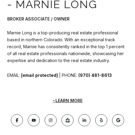
- MARNIE LONG
BROKER ASSOCIATE / OWNER
Marnie Long is a top-producing real estate professional
based in northern Colorado. With an exceptional track
record, Marnie has consistently ranked in the top 1 percent
of all real estate professionals nationwide, showcasing her
expertise and dedication to the real estate industry.
EMAIL:
[email protected]
| PHONE:
(970) 481-8613
LEARN MORE