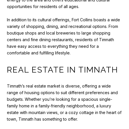
opportunities for residents of all ages.
In addition to its cultural offerings, Fort Collins boasts a wide
variety of shopping, dining, and recreational options. From
boutique shops and local breweries to large shopping
centers and fine dining restaurants, residents of Timnath
have easy access to everything they need for a
comfortable and fulfilling lifestyle.
REAL ESTATE IN TIMNATH
Timnath’s real estate market is diverse, offering a wide
range of housing options to suit different preferences and
budgets. Whether you’re looking for a spacious single-
family home in a family-friendly neighborhood, a luxury
estate with mountain views, or a cozy cottage in the heart of
town, Timnath has something to offer.