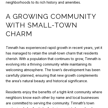
neighborhoods to its rich history and amenities.
A GROWING COMMUNITY
WITH SMALL-TOWN
CHARM
Timnath has experienced rapid growth in recent years, yet it
has managed to retain the small-town charm that residents
cherish. With a population that continues to grow, Timnath is
evolving into a thriving community while maintaining its
welcoming atmosphere. The town’s development has been
carefully planned, ensuring that new growth complements
the area’s natural beauty and historical significance.
Residents enjoy the benefits of a tight-knit community where
neighbors know each other by name and local businesses
are committed to serving the community. Timnath’s town