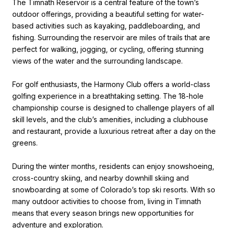
The Timnath Reservoir is a central feature of the town’s
outdoor offerings, providing a beautiful setting for water-
based activities such as kayaking, paddleboarding, and
fishing. Surrounding the reservoir are miles of trails that are
perfect for walking, jogging, or cycling, offering stunning
views of the water and the surrounding landscape.
For golf enthusiasts, the Harmony Club offers a world-class
golfing experience in a breathtaking setting. The 18-hole
championship course is designed to challenge players of all
skill levels, and the club’s amenities, including a clubhouse
and restaurant, provide a luxurious retreat after a day on the
greens.
During the winter months, residents can enjoy snowshoeing,
cross-country skiing, and nearby downhill skiing and
snowboarding at some of Colorado’s top ski resorts. With so
many outdoor activities to choose from, living in Timnath
means that every season brings new opportunities for
adventure and exploration.