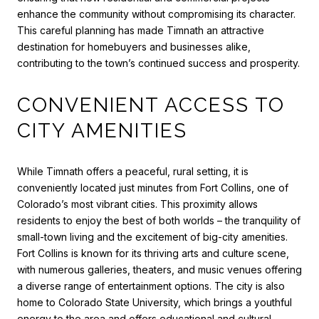
enhance the community without compromising its character.
This careful planning has made Timnath an attractive
destination for homebuyers and businesses alike,
contributing to the town’s continued success and prosperity.
CONVENIENT ACCESS TO
CITY AMENITIES
While Timnath offers a peaceful, rural setting, it is
conveniently located just minutes from Fort Collins, one of
Colorado’s most vibrant cities. This proximity allows
residents to enjoy the best of both worlds – the tranquility of
small-town living and the excitement of big-city amenities.
Fort Collins is known for its thriving arts and culture scene,
with numerous galleries, theaters, and music venues offering
a diverse range of entertainment options. The city is also
home to Colorado State University, which brings a youthful
energy to the area and offers educational and cultural