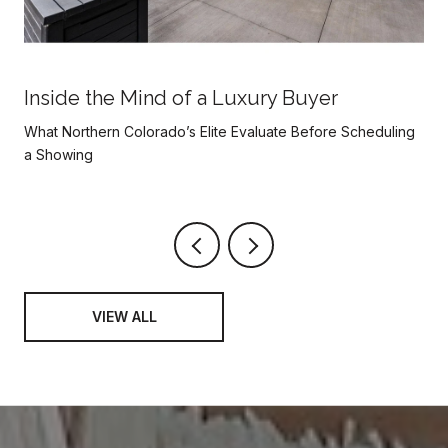
Inside the Mind of a Luxury Buyer
What Northern Colorado’s Elite Evaluate Before Scheduling
a Showing
VIEW ALL