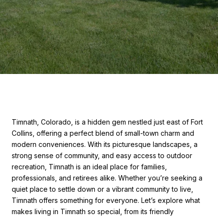
Timnath, Colorado, is a hidden gem nestled just east of Fort
Collins, offering a perfect blend of small-town charm and
modern conveniences. With its picturesque landscapes, a
strong sense of community, and easy access to outdoor
recreation, Timnath is an ideal place for families,
professionals, and retirees alike. Whether you’re seeking a
quiet place to settle down or a vibrant community to live,
Timnath offers something for everyone. Let’s explore what
makes living in Timnath so special, from its friendly