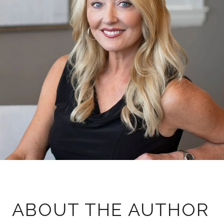
ABOUT THE AUTHOR