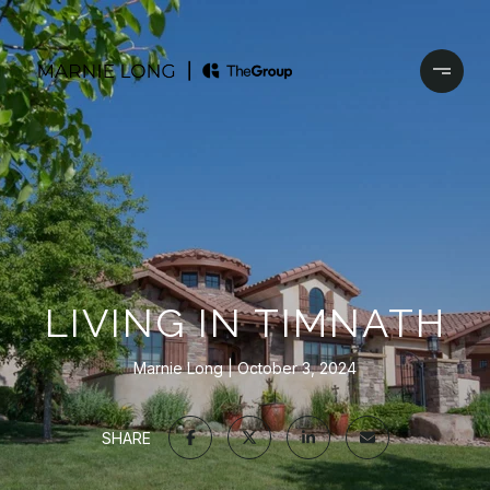
LIVING IN TIMNATH
Marnie Long
October 3, 2024
SHARE