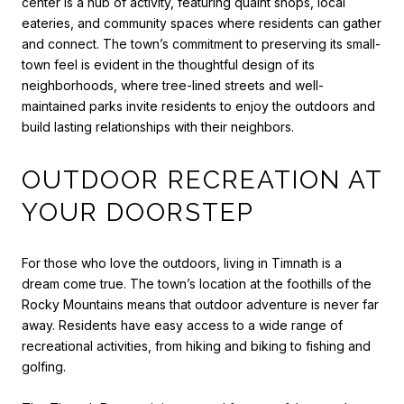
center is a hub of activity, featuring quaint shops, local
eateries, and community spaces where residents can gather
and connect. The town’s commitment to preserving its small-
town feel is evident in the thoughtful design of its
neighborhoods, where tree-lined streets and well-
maintained parks invite residents to enjoy the outdoors and
build lasting relationships with their neighbors.
OUTDOOR RECREATION AT
YOUR DOORSTEP
For those who love the outdoors, living in Timnath is a
dream come true. The town’s location at the foothills of the
Rocky Mountains means that outdoor adventure is never far
away. Residents have easy access to a wide range of
recreational activities, from hiking and biking to fishing and
golfing.