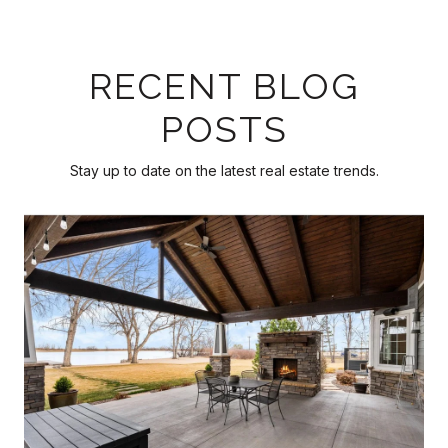
RECENT BLOG
POSTS
Stay up to date on the latest real estate trends.