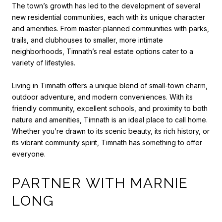
The town’s growth has led to the development of several
new residential communities, each with its unique character
and amenities. From master-planned communities with parks,
trails, and clubhouses to smaller, more intimate
neighborhoods, Timnath’s real estate options cater to a
variety of lifestyles.
Living in Timnath offers a unique blend of small-town charm,
outdoor adventure, and modern conveniences. With its
friendly community, excellent schools, and proximity to both
nature and amenities, Timnath is an ideal place to call home.
Whether you’re drawn to its scenic beauty, its rich history, or
its vibrant community spirit, Timnath has something to offer
everyone.
PARTNER WITH MARNIE
LONG