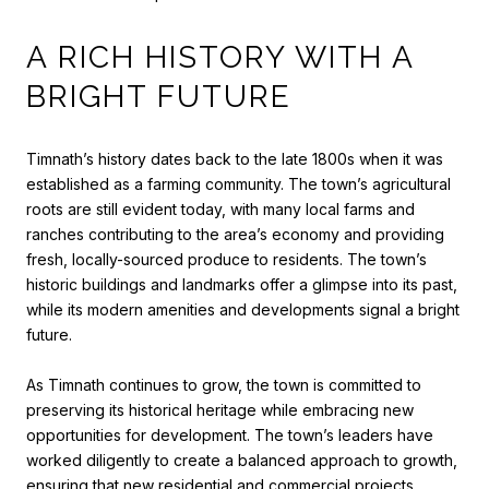
A RICH HISTORY WITH A
BRIGHT FUTURE
Timnath’s history dates back to the late 1800s when it was
established as a farming community. The town’s agricultural
roots are still evident today, with many local farms and
ranches contributing to the area’s economy and providing
fresh, locally-sourced produce to residents. The town’s
historic buildings and landmarks offer a glimpse into its past,
while its modern amenities and developments signal a bright
future.
As Timnath continues to grow, the town is committed to
preserving its historical heritage while embracing new
opportunities for development. The town’s leaders have
worked diligently to create a balanced approach to growth,
ensuring that new residential and commercial projects