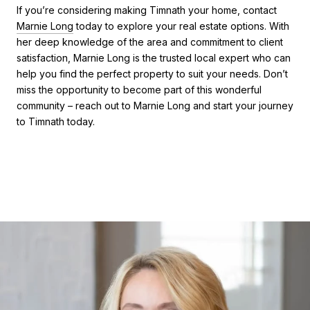
If you’re considering making Timnath your home, contact
Marnie Long
today to explore your real estate options. With
her deep knowledge of the area and commitment to client
satisfaction, Marnie Long is the trusted local expert who can
help you find the perfect property to suit your needs. Don’t
miss the opportunity to become part of this wonderful
community – reach out to Marnie Long and start your journey
to Timnath today.