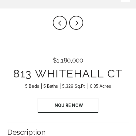
$1,180,000
813 WHITEHALL CT
5 Beds
5 Baths
5,329 Sq.Ft.
0.35 Acres
INQUIRE NOW
Description