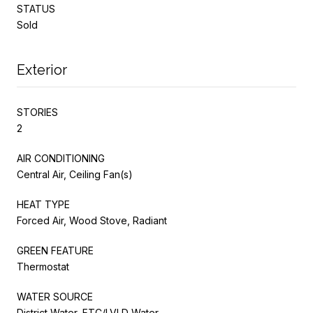
STATUS
Sold
Exterior
STORIES
2
AIR CONDITIONING
Central Air, Ceiling Fan(s)
HEAT TYPE
Forced Air, Wood Stove, Radiant
GREEN FEATURE
Thermostat
WATER SOURCE
District Water, FTC/LVLD Water