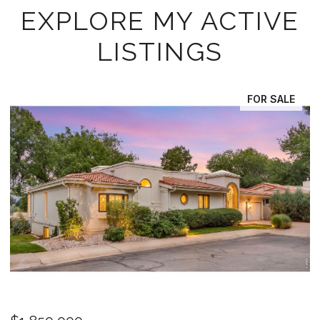
EXPLORE MY ACTIVE
LISTINGS
FOR SALE
OPEN HOUSE: 8/15/2026, 11:30 AM - 2:30 PM