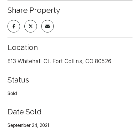
Share Property
Location
813 Whitehall Ct, Fort Collins, CO 80526
Status
Sold
Date Sold
September 24, 2021