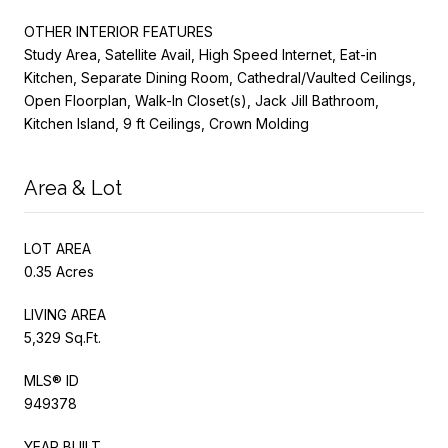
OTHER INTERIOR FEATURES
Study Area, Satellite Avail, High Speed Internet, Eat-in
Kitchen, Separate Dining Room, Cathedral/Vaulted Ceilings,
Open Floorplan, Walk-In Closet(s), Jack Jill Bathroom,
Kitchen Island, 9 ft Ceilings, Crown Molding
Area & Lot
LOT AREA
0.35 Acres
LIVING AREA
5,329 Sq.Ft.
MLS® ID
949378
YEAR BUILT