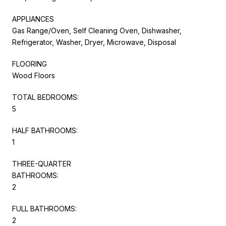
APPLIANCES
Gas Range/Oven, Self Cleaning Oven, Dishwasher,
Refrigerator, Washer, Dryer, Microwave, Disposal
FLOORING
Wood Floors
TOTAL BEDROOMS:
5
HALF BATHROOMS:
1
THREE-QUARTER
BATHROOMS:
2
FULL BATHROOMS:
2