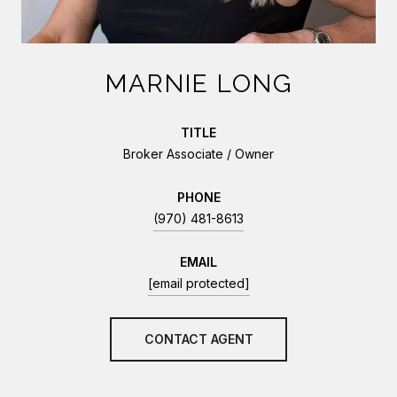
MARNIE LONG
TITLE
Broker Associate / Owner
PHONE
(970) 481-8613
EMAIL
[email protected]
CONTACT AGENT