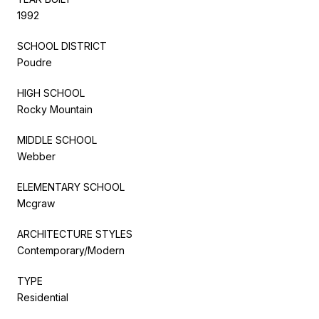
1992
SCHOOL DISTRICT
Poudre
HIGH SCHOOL
Rocky Mountain
MIDDLE SCHOOL
Webber
ELEMENTARY SCHOOL
Mcgraw
ARCHITECTURE STYLES
Contemporary/Modern
TYPE
Residential