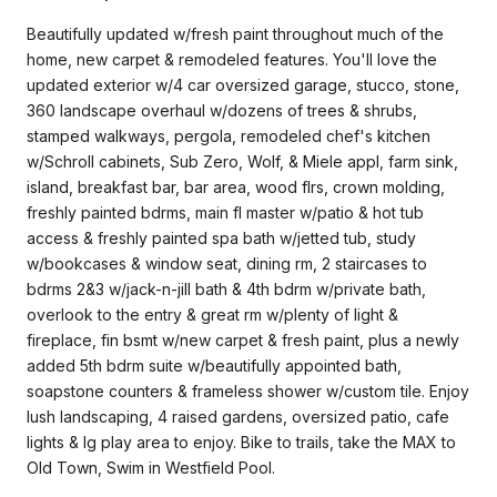
Beautifully updated w/fresh paint throughout much of the
home, new carpet & remodeled features. You'll love the
updated exterior w/4 car oversized garage, stucco, stone,
360 landscape overhaul w/dozens of trees & shrubs,
stamped walkways, pergola, remodeled chef's kitchen
w/Schroll cabinets, Sub Zero, Wolf, & Miele appl, farm sink,
island, breakfast bar, bar area, wood flrs, crown molding,
freshly painted bdrms, main fl master w/patio & hot tub
access & freshly painted spa bath w/jetted tub, study
w/bookcases & window seat, dining rm, 2 staircases to
bdrms 2&3 w/jack-n-jill bath & 4th bdrm w/private bath,
overlook to the entry & great rm w/plenty of light &
fireplace, fin bsmt w/new carpet & fresh paint, plus a newly
added 5th bdrm suite w/beautifully appointed bath,
soapstone counters & frameless shower w/custom tile. Enjoy
lush landscaping, 4 raised gardens, oversized patio, cafe
lights & lg play area to enjoy. Bike to trails, take the MAX to
Old Town, Swim in Westfield Pool.