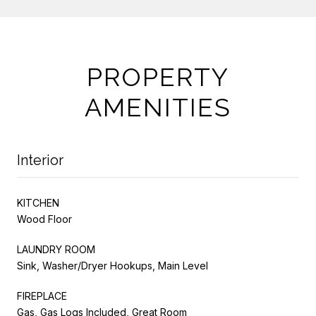
PROPERTY
AMENITIES
Interior
KITCHEN
Wood Floor
LAUNDRY ROOM
Sink, Washer/Dryer Hookups, Main Level
FIREPLACE
Gas, Gas Logs Included, Great Room