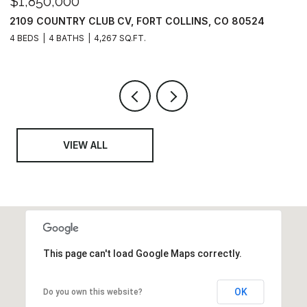
$624,000
$
3443 GREEN LAKE DR, FORT COLLINS, CO 80524
3
3 BEDS
2 BATHS
1,554 SQ.FT.
3
VIEW ALL
This page can't load Google Maps correctly.
OK
Do you own this website?