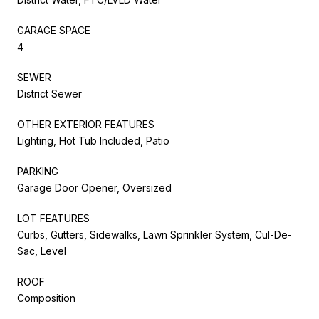
GARAGE SPACE
4
SEWER
District Sewer
OTHER EXTERIOR FEATURES
Lighting, Hot Tub Included, Patio
PARKING
Garage Door Opener, Oversized
LOT FEATURES
Curbs, Gutters, Sidewalks, Lawn Sprinkler System, Cul-De-
Sac, Level
ROOF
Composition