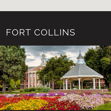
FORT COLLINS