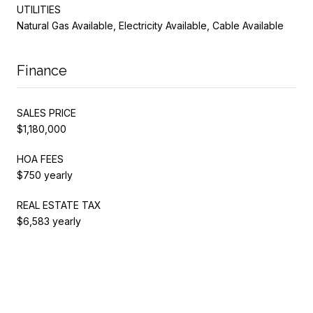
UTILITIES
Natural Gas Available, Electricity Available, Cable Available
Finance
SALES PRICE
$1,180,000
HOA FEES
$750 yearly
REAL ESTATE TAX
$6,583 yearly