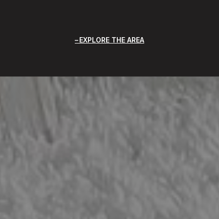
EXPLORE THE AREA