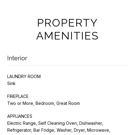
PROPERTY
AMENITIES
Interior
LAUNDRY ROOM
Sink
FIREPLACE
Two or More, Bedroom, Great Room
APPLIANCES
Electric Range, Self Cleaning Oven, Dishwasher,
Refrigerator, Bar Fridge, Washer, Dryer, Microwave,