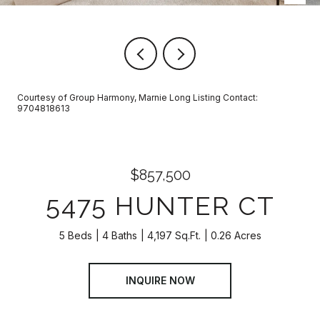
Courtesy of Group Harmony, Marnie Long Listing Contact:
9704818613
$857,500
5475 HUNTER CT
5 Beds
4 Baths
4,197 Sq.Ft.
0.26 Acres
INQUIRE NOW