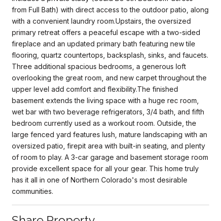
from Full Bath) with direct access to the outdoor patio, along
with a convenient laundry room.Upstairs, the oversized
primary retreat offers a peaceful escape with a two-sided
fireplace and an updated primary bath featuring new tile
flooring, quartz countertops, backsplash, sinks, and faucets.
Three additional spacious bedrooms, a generous loft
overlooking the great room, and new carpet throughout the
upper level add comfort and flexibility.The finished
basement extends the living space with a huge rec room,
wet bar with two beverage refrigerators, 3/4 bath, and fifth
bedroom currently used as a workout room. Outside, the
large fenced yard features lush, mature landscaping with an
oversized patio, firepit area with built-in seating, and plenty
of room to play. A 3-car garage and basement storage room
provide excellent space for all your gear. This home truly
has it all in one of Northern Colorado's most desirable
communities.
Share Property