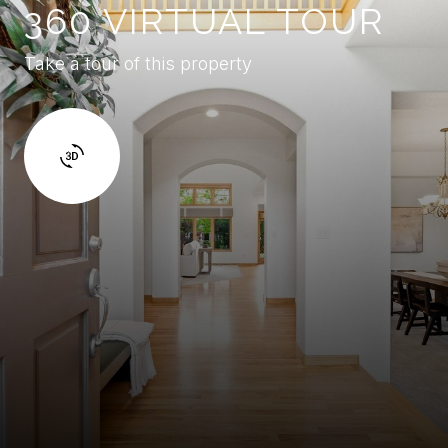
360 VIRTUAL TOUR
Take a tour of this property