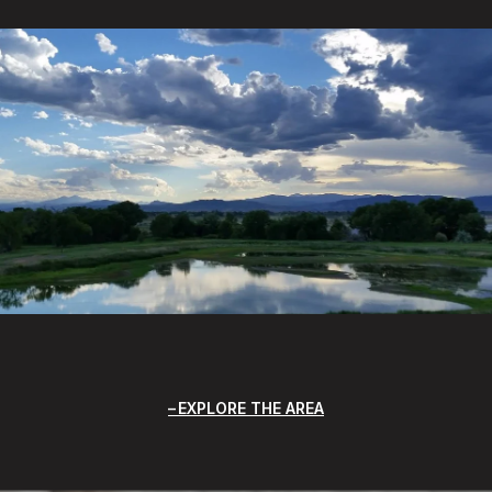
EXPLORE THE AREA