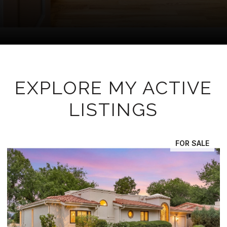
EXPLORE MY ACTIVE
LISTINGS
FOR SALE