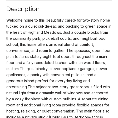
Description
Welcome home to this beautifully cared-for two-story home
tucked on a quiet cul-de-sac and backing to green space in
the heart of Highland Meadows. Just a couple blocks from
the community park, pickleball courts, and neighborhood
school, this home offers an ideal blend of comfort,
convenience, and room to gather. The spacious, open floor
plan features stately eight-foot doors throughout the main
floor and a fully remodeled kitchen with rich wood floors,
custom Tharp cabinetry, clever appliance garages, newer
appliances, a pantry with convenient pullouts, and a
generous island perfect for everyday living and
entertaining.The adjacent two-story great room is filled with
natural light from a dramatic wall of windows and anchored
by a cozy fireplace with custom built-ins. A separate dining
room and additional living room provide flexible spaces for
hosting, relaxing, or quiet conversation. The main floor also
includes a private study (Could Be 6th Bedroom-across