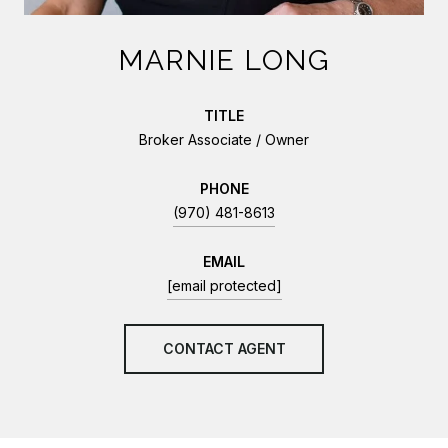
MARNIE LONG
TITLE
Broker Associate / Owner
PHONE
(970) 481-8613
EMAIL
[email protected]
CONTACT AGENT