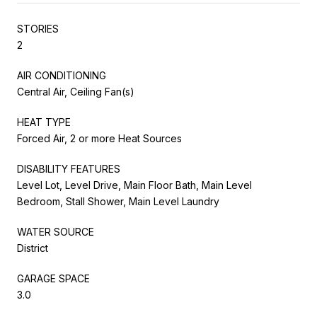
STORIES
2
AIR CONDITIONING
Central Air, Ceiling Fan(s)
HEAT TYPE
Forced Air, 2 or more Heat Sources
DISABILITY FEATURES
Level Lot, Level Drive, Main Floor Bath, Main Level
Bedroom, Stall Shower, Main Level Laundry
WATER SOURCE
District
GARAGE SPACE
3.0