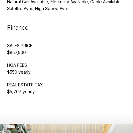
Natural Gas Available, Electricity Available, Cable Available,
Satellite Avail, High Speed Avail
Finance
SALES PRICE
$857,500
HOA FEES
$550 yearly
REAL ESTATE TAX
$5,707 yearly