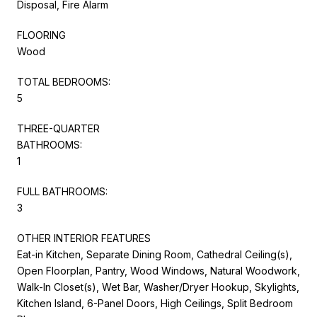
Disposal, Fire Alarm
FLOORING
Wood
TOTAL BEDROOMS:
5
THREE-QUARTER
BATHROOMS:
1
FULL BATHROOMS:
3
OTHER INTERIOR FEATURES
Eat-in Kitchen, Separate Dining Room, Cathedral Ceiling(s),
Open Floorplan, Pantry, Wood Windows, Natural Woodwork,
Walk-In Closet(s), Wet Bar, Washer/Dryer Hookup, Skylights,
Kitchen Island, 6-Panel Doors, High Ceilings, Split Bedroom