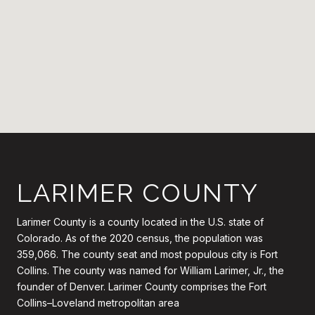
LARIMER COUNTY
Larimer County is a county located in the U.S. state of
Colorado. As of the 2020 census, the population was
359,066. The county seat and most populous city is Fort
Collins. The county was named for William Larimer, Jr., the
founder of Denver. Larimer County comprises the Fort
Collins–Loveland metropolitan area