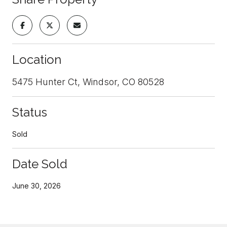
Location
5475 Hunter Ct, Windsor, CO 80528
Status
Sold
Date Sold
June 30, 2026