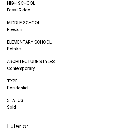
HIGH SCHOOL
Fossil Ridge
MIDDLE SCHOOL
Preston
ELEMENTARY SCHOOL
Bethke
ARCHITECTURE STYLES
Contemporary
TYPE
Residential
STATUS
Sold
Exterior