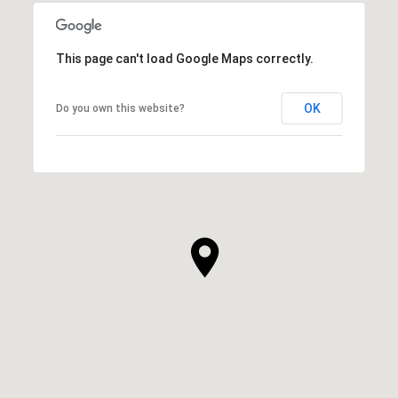
This page can't load Google Maps correctly.
OK
Do you own this website?