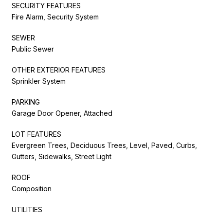
SECURITY FEATURES
Fire Alarm, Security System
SEWER
Public Sewer
OTHER EXTERIOR FEATURES
Sprinkler System
PARKING
Garage Door Opener, Attached
LOT FEATURES
Evergreen Trees, Deciduous Trees, Level, Paved, Curbs,
Gutters, Sidewalks, Street Light
ROOF
Composition
UTILITIES