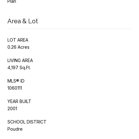
Plan
Area & Lot
LOT AREA
0.26 Acres
LIVING AREA
4,197 Sq.Ft.
MLS® ID
1060111
YEAR BUILT
2001
SCHOOL DISTRICT
Poudre