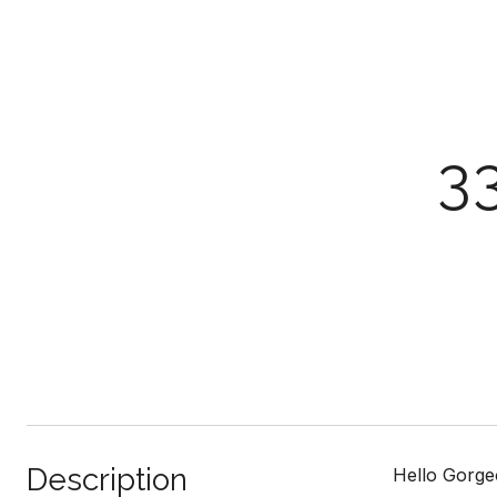
3
Description
Hello Gorgeo