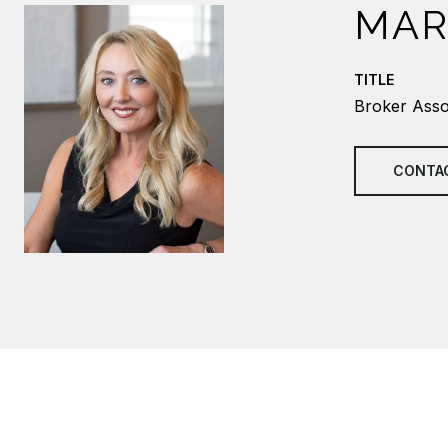
MAR
TITLE
Broker Asso
CONTA