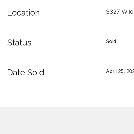
Location
3327 Wild
Status
Sold
Date Sold
April 25, 20