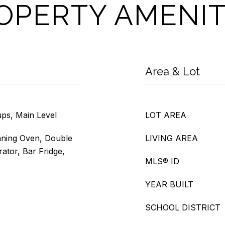
OPERTY AMENIT
Area & Lot
ps, Main Level
LOT AREA
aning Oven, Double
LIVING AREA
ator, Bar Fridge,
MLS® ID
YEAR BUILT
SCHOOL DISTRICT