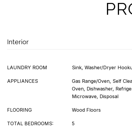
PR
Interior
LAUNDRY ROOM
Sink, Washer/Dryer Hooku
APPLIANCES
Gas Range/Oven, Self Cle
Oven, Dishwasher, Refriger
Microwave, Disposal
FLOORING
Wood Floors
TOTAL BEDROOMS:
5