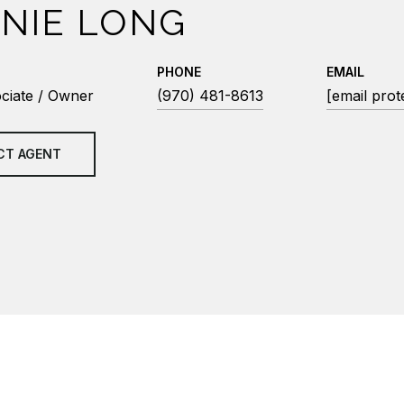
NIE LONG
PHONE
EMAIL
ciate / Owner
(970) 481-8613
[email prot
CT AGENT