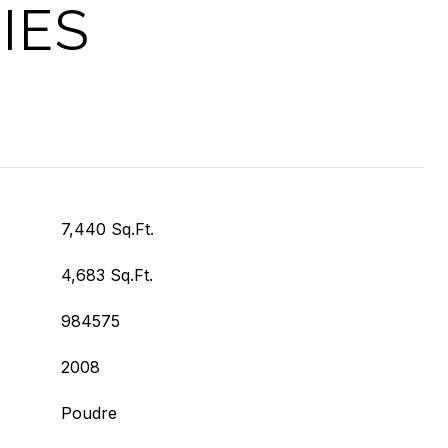
IES
7,440 Sq.Ft.
4,683 Sq.Ft.
984575
2008
Poudre