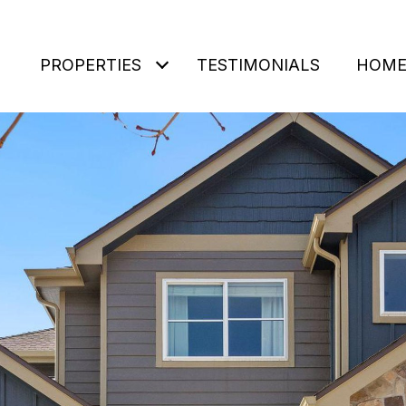
PROPERTIES
TESTIMONIALS
HOME