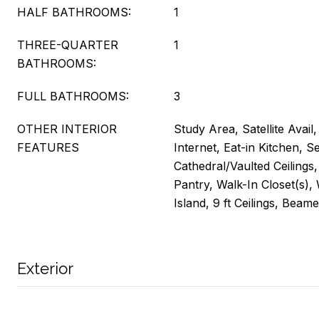
HALF BATHROOMS:
1
THREE-QUARTER
1
BATHROOMS:
FULL BATHROOMS:
3
OTHER INTERIOR
Study Area, Satellite Avail
FEATURES
Internet, Eat-in Kitchen, 
Cathedral/Vaulted Ceilings
Pantry, Walk-In Closet(s),
Island, 9 ft Ceilings, Beame
Exterior