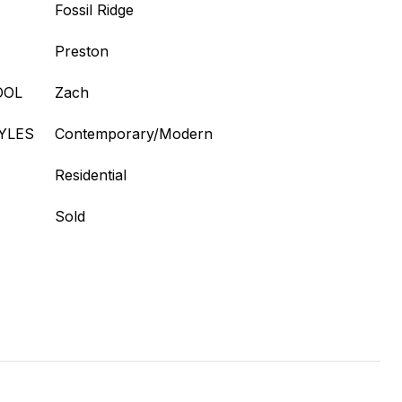
Fossil Ridge
Preston
OOL
Zach
YLES
Contemporary/Modern
Residential
Sold