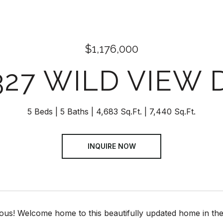
$1,176,000
327 WILD VIEW 
5 Beds
5 Baths
4,683 Sq.Ft.
7,440 Sq.Ft.
INQUIRE NOW
us! Welcome home to this beautifully updated home in the 