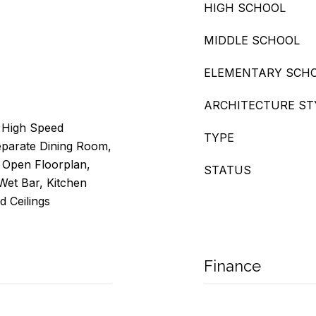
HIGH SCHOOL
MIDDLE SCHOOL
ELEMENTARY SCH
ARCHITECTURE ST
, High Speed
TYPE
Separate Dining Room,
, Open Floorplan,
STATUS
 Wet Bar, Kitchen
d Ceilings
Finance