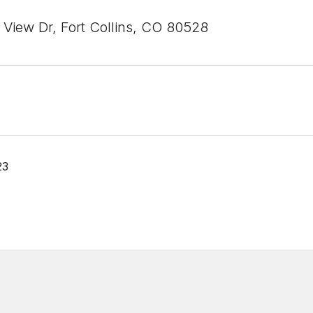
 View Dr, Fort Collins, CO 80528
23