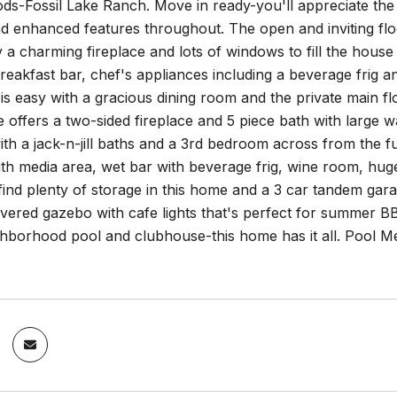
s-Fossil Lake Ranch. Move in ready-you'll appreciate the 
nd enhanced features throughout. The open and inviting fl
a charming fireplace and lots of windows to fill the house 
breakfast bar, chef's appliances including a beverage frig 
 is easy with a gracious dining room and the private main 
e offers a two-sided fireplace and 5 piece bath with large wal
h a jack-n-jill baths and a 3rd bedroom across from the full
th media area, wet bar with beverage frig, wine room, hu
 find plenty of storage in this home and a 3 car tandem gar
vered gazebo with cafe lights that's perfect for summer BB
ghborhood pool and clubhouse-this home has it all. Pool Me