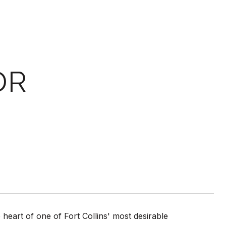
DR
heart of one of Fort Collins' most desirable