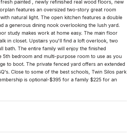
fresh painted , newly refinished real wood floors, new
oorplan features an oversized two-story great room
with natural light. The open kitchen features a double
and a generous dining nook overlooking the lush yard.
floor study makes work at home easy. The main floor
k in closet. Upstairs you'll find a loft overlook, two
 bath. The entire family will enjoy the finished
ge 5th bedroom and multi-purpose room to use as you
age to boot. The private fenced yard offers an extended
Q's. Close to some of the best schools, Twin Silos park
mbership is optional-$395 for a family $225 for an