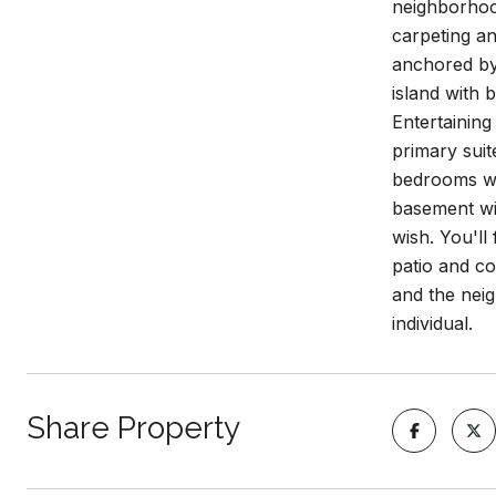
neighborhood
carpeting a
anchored by 
island with 
Entertaining
primary suit
bedrooms wit
basement wi
wish. You'll
patio and co
and the nei
individual.
Share Property