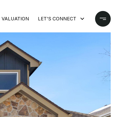
 VALUATION
LET'S CONNECT