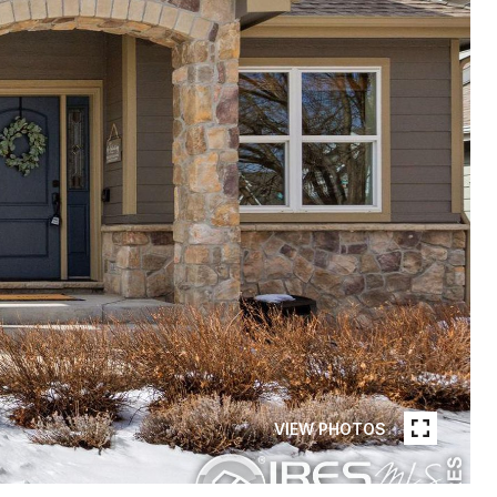
VIEW PHOTOS