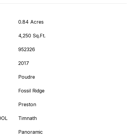
0.84 Acres
4,250 Sq.Ft.
952326
2017
Poudre
Fossil Ridge
Preston
OOL
Timnath
Panoramic