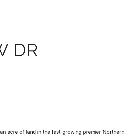
W DR
 acre of land in the fast-growing premier Northern