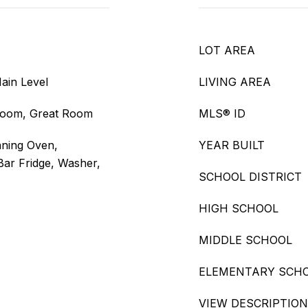
LOT AREA
ain Level
LIVING AREA
droom, Great Room
MLS® ID
aning Oven,
YEAR BUILT
Bar Fridge, Washer,
SCHOOL DISTRICT
HIGH SCHOOL
MIDDLE SCHOOL
ELEMENTARY SCH
VIEW DESCRIPTION