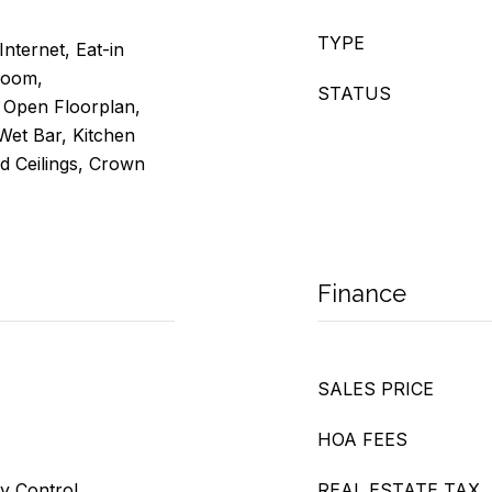
TYPE
Internet, Eat-in
Room,
STATUS
, Open Floorplan,
 Wet Bar, Kitchen
ed Ceilings, Crown
Finance
SALES PRICE
HOA FEES
ty Control
REAL ESTATE TAX