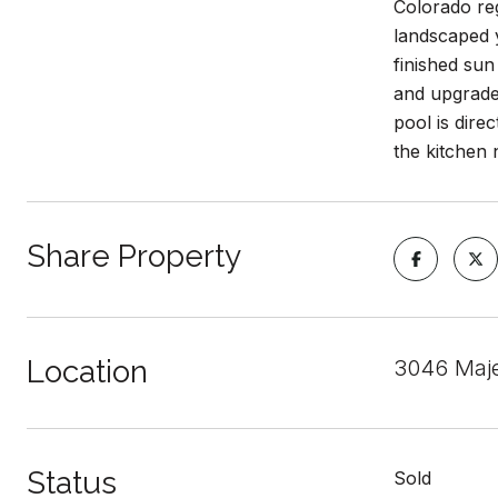
Colorado reg
landscaped y
finished sun
and upgraded
pool is dire
the kitchen 
Share Property
Location
3046 Maje
Status
Sold