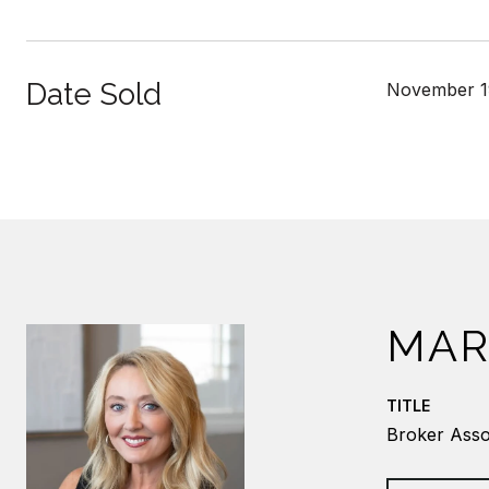
Date Sold
November 1
MAR
TITLE
Broker Asso