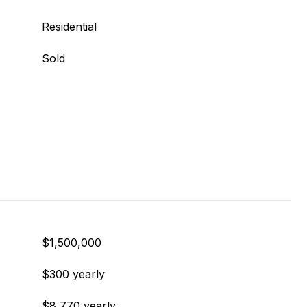
Residential
Sold
$1,500,000
$300 yearly
$8,770 yearly