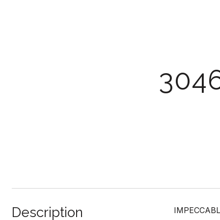
304
Description
IMPECCABLE 