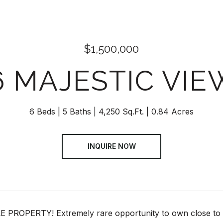
$1,500,000
6 MAJESTIC VIE
6 Beds
5 Baths
4,250 Sq.Ft.
0.84 Acres
INQUIRE NOW
PROPERTY! Extremely rare opportunity to own close to an