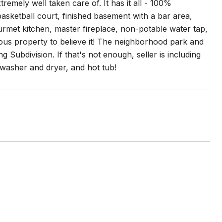
tremely well taken care of. It has it all - 100%
asketball court, finished basement with a bar area,
urmet kitchen, master fireplace, non-potable water tap,
ious property to believe it! The neighborhood park and
g Subdivision. If that's not enough, seller is including
 washer and dryer, and hot tub!