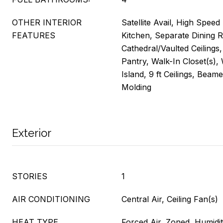
OTHER INTERIOR
Satellite Avail, High Speed 
FEATURES
Kitchen, Separate Dining 
Cathedral/Vaulted Ceilings
Pantry, Walk-In Closet(s),
Island, 9 ft Ceilings, Beam
Molding
Exterior
STORIES
1
AIR CONDITIONING
Central Air, Ceiling Fan(s)
HEAT TYPE
Forced Air, Zoned, Humidi