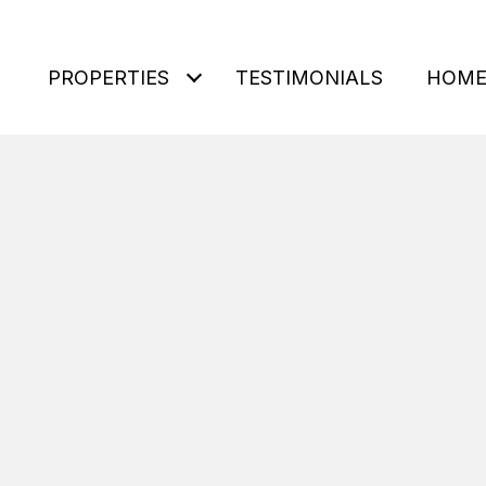
PROPERTIES
TESTIMONIALS
HOME