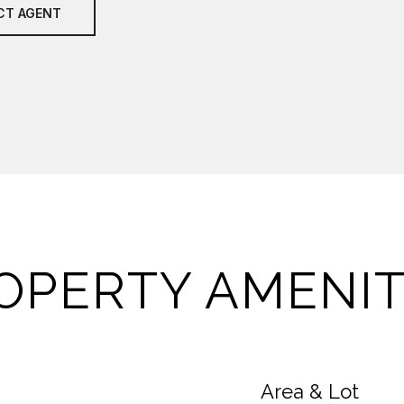
CT AGENT
OPERTY AMENIT
Area & Lot