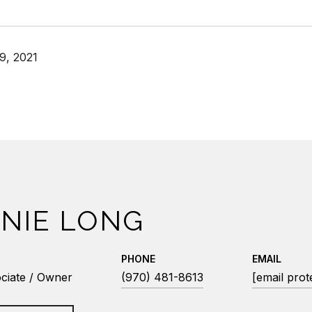
9, 2021
NIE LONG
PHONE
EMAIL
ciate / Owner
(970) 481-8613
[email prot