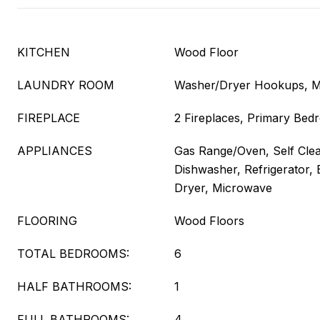
KITCHEN
Wood Floor
LAUNDRY ROOM
Washer/Dryer Hookups, M
FIREPLACE
2 Fireplaces, Primary Be
APPLIANCES
Gas Range/Oven, Self Cle
Dishwasher, Refrigerator, 
Dryer, Microwave
FLOORING
Wood Floors
TOTAL BEDROOMS:
6
HALF BATHROOMS:
1
FULL BATHROOMS:
4