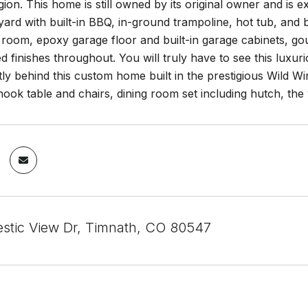
ion. This home is still owned by its original owner and is ex
ard with built-in BBQ, in-ground trampoline, hot tub, and b
 room, epoxy garage floor and built-in garage cabinets, go
 finishes throughout. You will truly have to see this luxur
ctly behind this custom home built in the prestigious Wild Win
nook table and chairs, dining room set including hutch, the
stic View Dr, Timnath, CO 80547