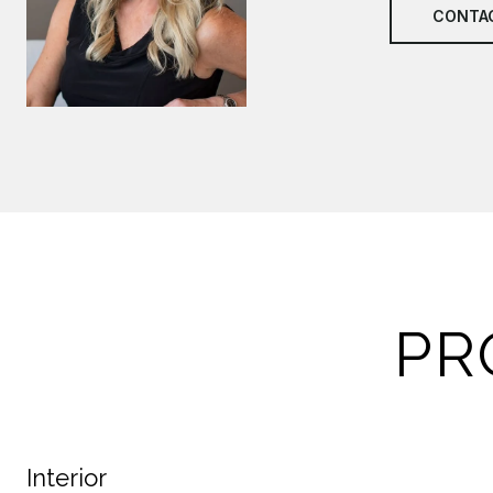
CONTA
PR
Interior