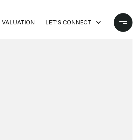
 VALUATION
LET'S CONNECT