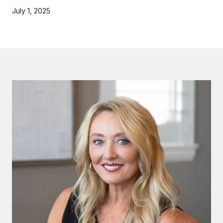
July 1, 2025