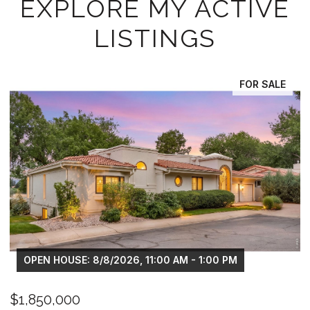
EXPLORE MY ACTIVE
LISTINGS
LE
FOR SALE
OPEN HOUSE: 8/8/2026, 11:00 AM - 1:00 PM
$1,325,000