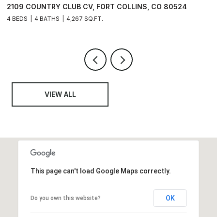
6402 FOOTHILLS VIEW PL, FORT COLLINS, CO 80528
6 BEDS
6 BATHS
6,741 SQ.FT.
VIEW ALL
This page can't load Google Maps correctly.
OK
Do you own this website?