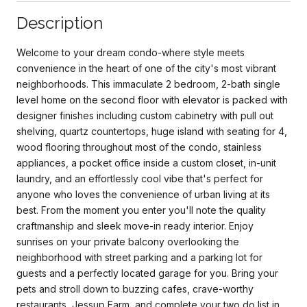
Description
Welcome to your dream condo-where style meets
convenience in the heart of one of the city's most vibrant
neighborhoods. This immaculate 2 bedroom, 2-bath single
level home on the second floor with elevator is packed with
designer finishes including custom cabinetry with pull out
shelving, quartz countertops, huge island with seating for 4,
wood flooring throughout most of the condo, stainless
appliances, a pocket office inside a custom closet, in-unit
laundry, and an effortlessly cool vibe that's perfect for
anyone who loves the convenience of urban living at its
best. From the moment you enter you'll note the quality
craftmanship and sleek move-in ready interior. Enjoy
sunrises on your private balcony overlooking the
neighborhood with street parking and a parking lot for
guests and a perfectly located garage for you. Bring your
pets and stroll down to buzzing cafes, crave-worthy
restaurants, Jessup Farm, and complete your two do list in