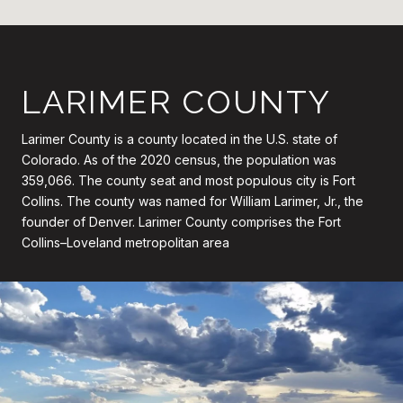
LARIMER COUNTY
Larimer County is a county located in the U.S. state of
Colorado. As of the 2020 census, the population was
359,066. The county seat and most populous city is Fort
Collins. The county was named for William Larimer, Jr., the
founder of Denver. Larimer County comprises the Fort
Collins–Loveland metropolitan area