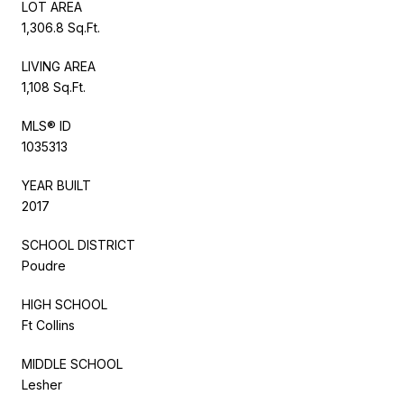
LOT AREA
1,306.8 Sq.Ft.
LIVING AREA
1,108 Sq.Ft.
MLS® ID
1035313
YEAR BUILT
2017
SCHOOL DISTRICT
Poudre
HIGH SCHOOL
Ft Collins
MIDDLE SCHOOL
Lesher