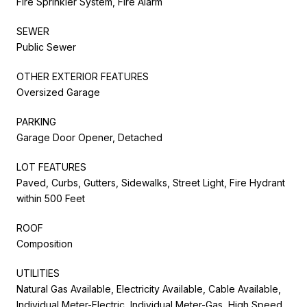
Fire Sprinkler System, Fire Alarm
SEWER
Public Sewer
OTHER EXTERIOR FEATURES
Oversized Garage
PARKING
Garage Door Opener, Detached
LOT FEATURES
Paved, Curbs, Gutters, Sidewalks, Street Light, Fire Hydrant
within 500 Feet
ROOF
Composition
UTILITIES
Natural Gas Available, Electricity Available, Cable Available,
Individual Meter-Electric, Individual Meter-Gas, High Speed