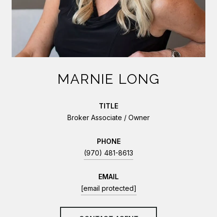
MARNIE LONG
TITLE
Broker Associate / Owner
PHONE
(970) 481-8613
EMAIL
[email protected]