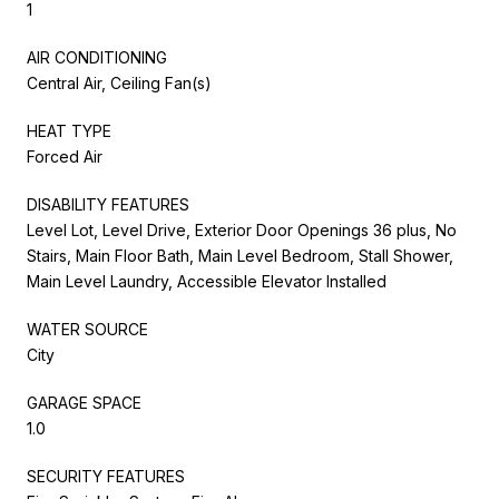
1
AIR CONDITIONING
Central Air, Ceiling Fan(s)
HEAT TYPE
Forced Air
DISABILITY FEATURES
Level Lot, Level Drive, Exterior Door Openings 36 plus, No
Stairs, Main Floor Bath, Main Level Bedroom, Stall Shower,
Main Level Laundry, Accessible Elevator Installed
WATER SOURCE
City
GARAGE SPACE
1.0
SECURITY FEATURES