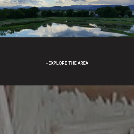
EXPLORE THE AREA