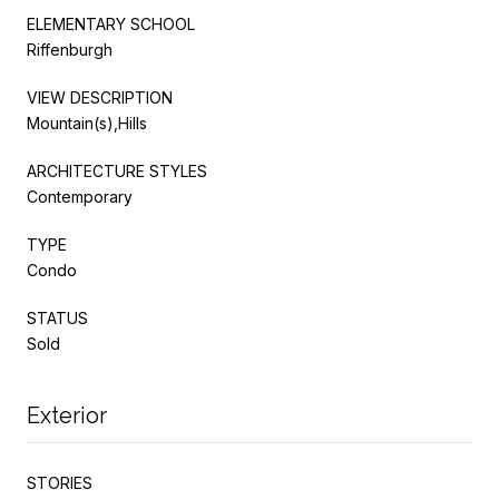
ELEMENTARY SCHOOL
Riffenburgh
VIEW DESCRIPTION
Mountain(s),Hills
ARCHITECTURE STYLES
Contemporary
TYPE
Condo
STATUS
Sold
Exterior
STORIES