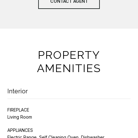
CONTACT AGENT
PROPERTY
AMENITIES
Interior
FIREPLACE
Living Room
APPLIANCES
Electric Range, Self Cleaning Oven, Dishwasher,