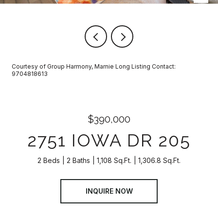
Courtesy of Group Harmony, Marnie Long Listing Contact:
9704818613
$390,000
2751 IOWA DR 205
2 Beds
2 Baths
1,108 Sq.Ft.
1,306.8 Sq.Ft.
INQUIRE NOW