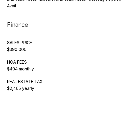
Avail
Finance
SALES PRICE
$390,000
HOA FEES
$404 monthly
REAL ESTATE TAX
$2,465 yearly