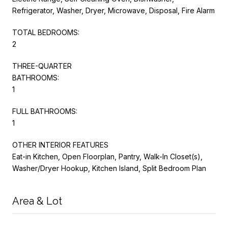
Refrigerator, Washer, Dryer, Microwave, Disposal, Fire Alarm
TOTAL BEDROOMS:
2
THREE-QUARTER
BATHROOMS:
1
FULL BATHROOMS:
1
OTHER INTERIOR FEATURES
Eat-in Kitchen, Open Floorplan, Pantry, Walk-In Closet(s),
Washer/Dryer Hookup, Kitchen Island, Split Bedroom Plan
Area & Lot