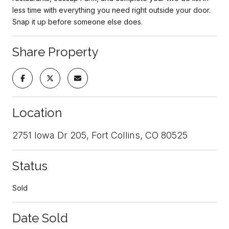
less time with everything you need right outside your door.
Snap it up before someone else does.
Share Property
Location
2751 Iowa Dr 205, Fort Collins, CO 80525
Status
Sold
Date Sold