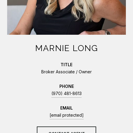
MARNIE LONG
TITLE
Broker Associate / Owner
PHONE
(970) 481-8613
EMAIL
[email protected]