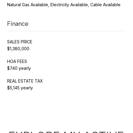
Natural Gas Available, Electricity Available, Cable Available
Finance
SALES PRICE
$1,380,000
HOA FEES
$740 yearly
REAL ESTATE TAX
$5,145 yearly