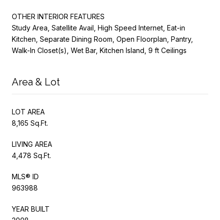
OTHER INTERIOR FEATURES
Study Area, Satellite Avail, High Speed Internet, Eat-in
Kitchen, Separate Dining Room, Open Floorplan, Pantry,
Walk-In Closet(s), Wet Bar, Kitchen Island, 9 ft Ceilings
Area & Lot
LOT AREA
8,165 Sq.Ft.
LIVING AREA
4,478 Sq.Ft.
MLS® ID
963988
YEAR BUILT