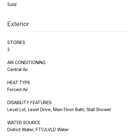
Sold
Exterior
STORIES
2
AIR CONDITIONING
Central Air
HEAT TYPE
Forced Air
DISABILITY FEATURES
Level Lot, Level Drive, Main Floor Bath, Stall Shower
WATER SOURCE
District Water, FTC/LVLD Water