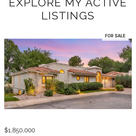
EXPLORE MY ACTIVE
LISTINGS
FOR SALE
FO
OPEN HOUSE: 8/8/2026, 11:00 AM - 1:00 PM
$1,325,000