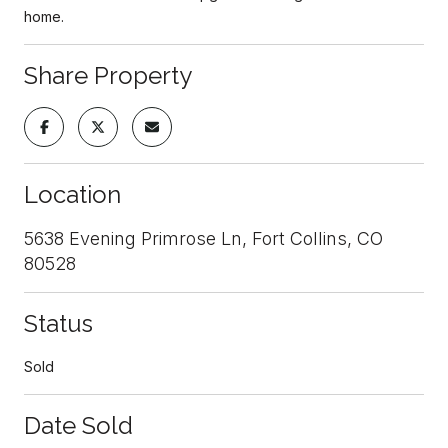
home.
Share Property
Location
5638 Evening Primrose Ln, Fort Collins, CO
80528
Status
Sold
Date Sold