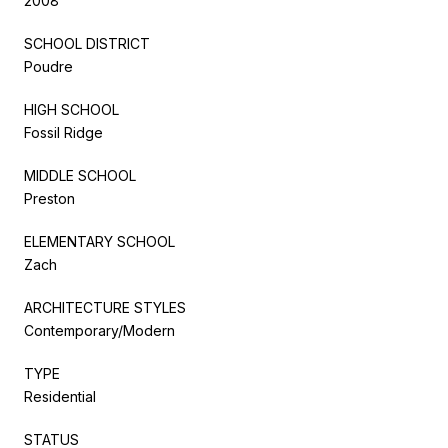
2008
SCHOOL DISTRICT
Poudre
HIGH SCHOOL
Fossil Ridge
MIDDLE SCHOOL
Preston
ELEMENTARY SCHOOL
Zach
ARCHITECTURE STYLES
Contemporary/Modern
TYPE
Residential
STATUS