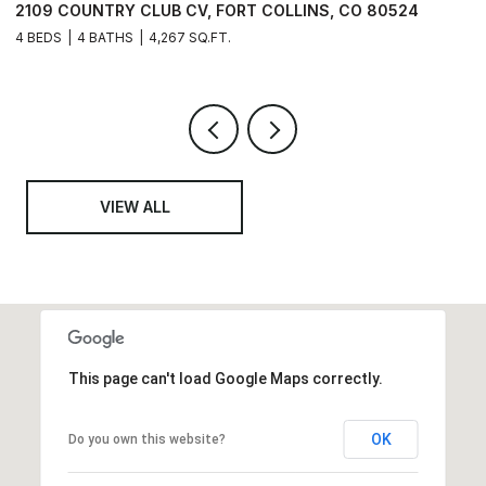
 80524
6402 FOOTHILLS VIEW PL, FORT COLLINS, CO 8
6 BEDS
6 BATHS
6,741 SQ.FT.
VIEW ALL
This page can't load Google Maps correctly.
OK
Do you own this website?