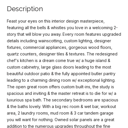
Description
Feast your eyes on this interior design masterpiece,
featuring all the bells & whistles you love in a welcoming 2-
story that will blow you away. Every room features upgraded
details including wainscotting, custom lighting, designer
fixtures, commercial appliances, gorgeous wood floors,
quartz counters, designer tiles & textures. The redesigned
chef's kitchen is a dream come true w/ a huge island &
custom cabinetry, large glass doors leading to the most
beautiful outdoor patio & the fully appointed butler pantry
leading to a charming dining room w/ exceptional lighting.
The open great room offers custom built-ins, the study is
spacious and inviting & the master retreat is to die for w/ a
luxurious spa bath. The secondary bedrooms are spacious
& the baths lovely. With a big rec room & wet bar, workout
area, 2 laundry rooms, mud room & 3 car tandem garage
you will want for nothing. Owned solar panels are a great
addition to the numerous upgrades throughout the fine