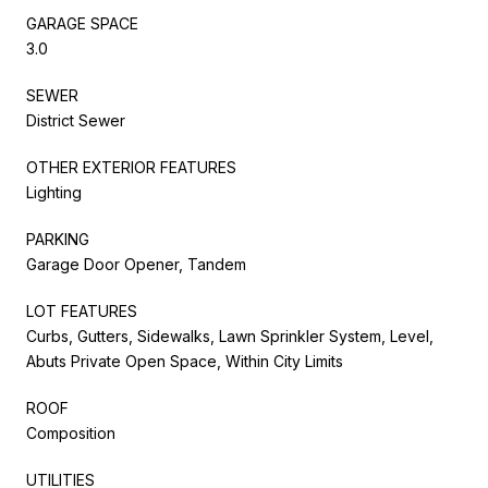
GARAGE SPACE
3.0
SEWER
District Sewer
OTHER EXTERIOR FEATURES
Lighting
PARKING
Garage Door Opener, Tandem
LOT FEATURES
Curbs, Gutters, Sidewalks, Lawn Sprinkler System, Level,
Abuts Private Open Space, Within City Limits
ROOF
Composition
UTILITIES