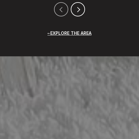
EXPLORE THE AREA