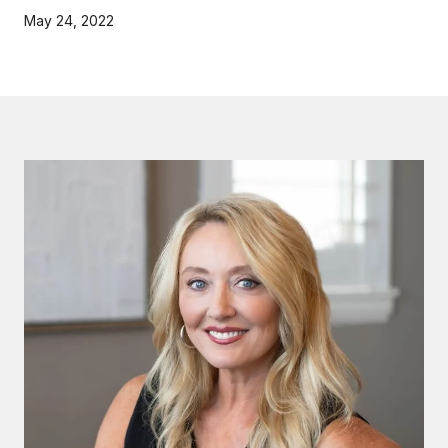
May 24, 2022