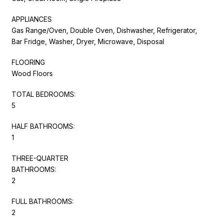
APPLIANCES
Gas Range/Oven, Double Oven, Dishwasher, Refrigerator,
Bar Fridge, Washer, Dryer, Microwave, Disposal
FLOORING
Wood Floors
TOTAL BEDROOMS:
5
HALF BATHROOMS:
1
THREE-QUARTER
BATHROOMS:
2
FULL BATHROOMS:
2