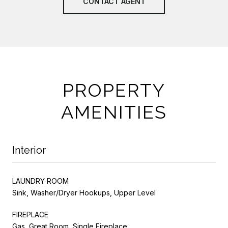
CONTACT AGENT
PROPERTY
AMENITIES
Interior
LAUNDRY ROOM
Sink, Washer/Dryer Hookups, Upper Level
FIREPLACE
Gas, Great Room, Single Fireplace