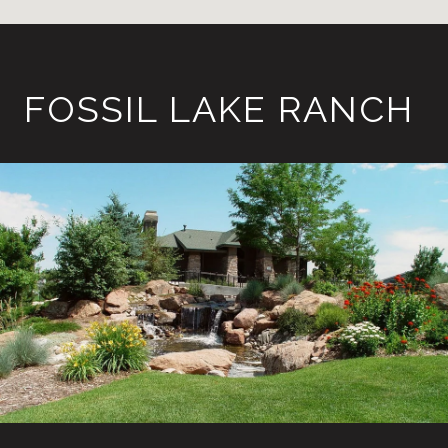
FOSSIL LAKE RANCH