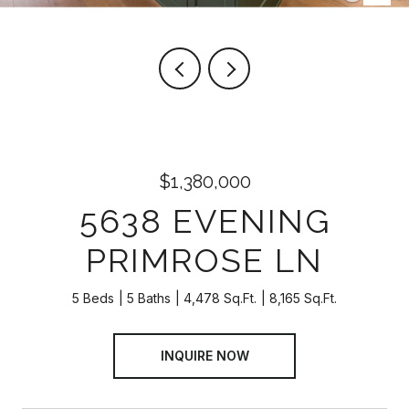
$1,380,000
5638 EVENING
PRIMROSE LN
5 Beds
5 Baths
4,478 Sq.Ft.
8,165 Sq.Ft.
INQUIRE NOW