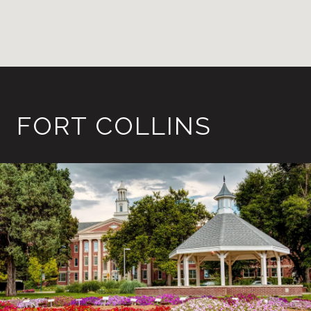
FORT COLLINS