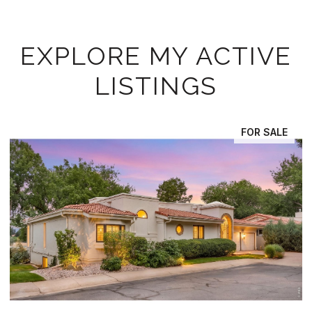
EXPLORE MY ACTIVE
LISTINGS
FOR SALE