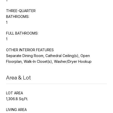
THREE-QUARTER
BATHROOMS:
1
FULL BATHROOMS:
1
OTHER INTERIOR FEATURES
Separate Dining Room, Cathedral Ceiling(s), Open
Floorplan, Walk-In Closet(s), Washer/Dryer Hookup
Area & Lot
LOT AREA
1,306.8 Sq.Ft.
LIVING AREA