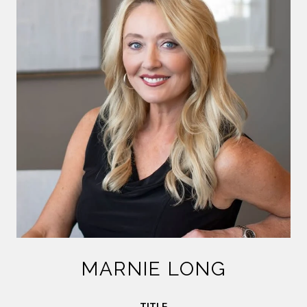
MARNIE LONG
TITLE