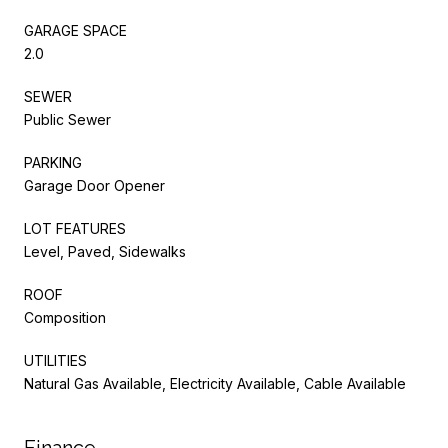
GARAGE SPACE
2.0
SEWER
Public Sewer
PARKING
Garage Door Opener
LOT FEATURES
Level, Paved, Sidewalks
ROOF
Composition
UTILITIES
Natural Gas Available, Electricity Available, Cable Available
Finance