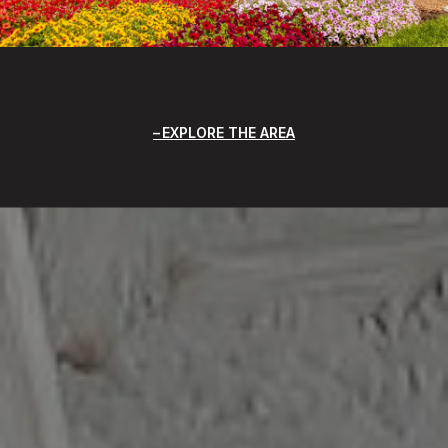
EXPLORE THE AREA