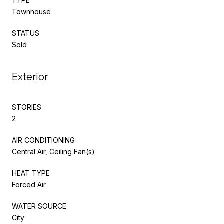
TYPE
Townhouse
STATUS
Sold
Exterior
STORIES
2
AIR CONDITIONING
Central Air, Ceiling Fan(s)
HEAT TYPE
Forced Air
WATER SOURCE
City