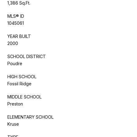
1,386 Sq.Ft.
MLS® ID
1045061
YEAR BUILT
2000
SCHOOL DISTRICT
Poudre
HIGH SCHOOL
Fossil Ridge
MIDDLE SCHOOL
Preston
ELEMENTARY SCHOOL
Kruse