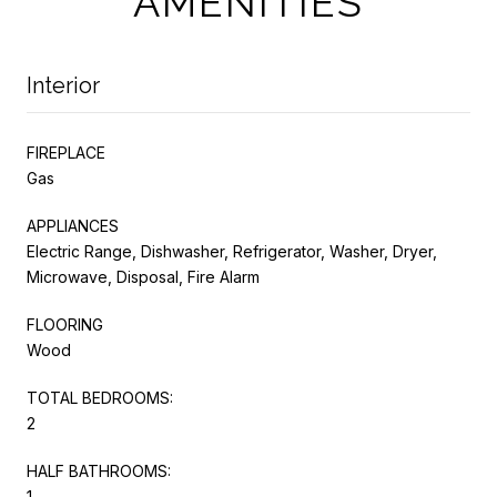
AMENITIES
Interior
FIREPLACE
Gas
APPLIANCES
Electric Range, Dishwasher, Refrigerator, Washer, Dryer,
Microwave, Disposal, Fire Alarm
FLOORING
Wood
TOTAL BEDROOMS:
2
HALF BATHROOMS:
1