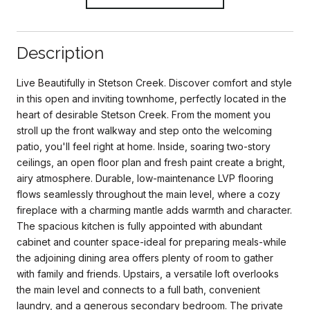
Description
Live Beautifully in Stetson Creek. Discover comfort and style
in this open and inviting townhome, perfectly located in the
heart of desirable Stetson Creek. From the moment you
stroll up the front walkway and step onto the welcoming
patio, you'll feel right at home. Inside, soaring two-story
ceilings, an open floor plan and fresh paint create a bright,
airy atmosphere. Durable, low-maintenance LVP flooring
flows seamlessly throughout the main level, where a cozy
fireplace with a charming mantle adds warmth and character.
The spacious kitchen is fully appointed with abundant
cabinet and counter space-ideal for preparing meals-while
the adjoining dining area offers plenty of room to gather
with family and friends. Upstairs, a versatile loft overlooks
the main level and connects to a full bath, convenient
laundry, and a generous secondary bedroom. The private