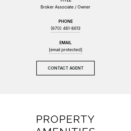
Broker Associate / Owner
PHONE
(970) 481-8613
EMAIL
[email protected]
CONTACT AGENT
PROPERTY