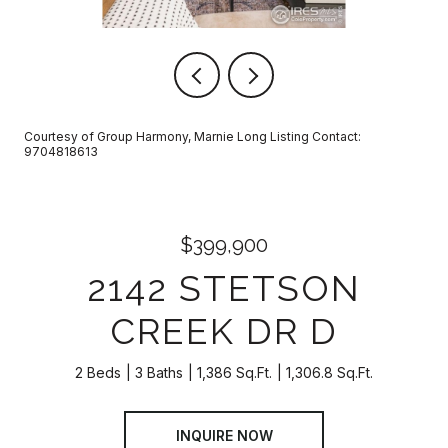
Courtesy of Group Harmony, Marnie Long Listing Contact:
9704818613
$399,900
2142 STETSON
CREEK DR D
2 Beds
3 Baths
1,386 Sq.Ft.
1,306.8 Sq.Ft.
INQUIRE NOW