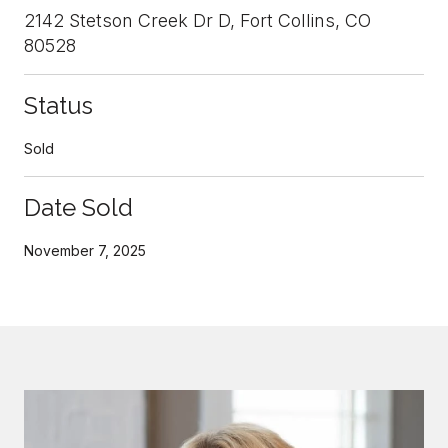
2142 Stetson Creek Dr D, Fort Collins, CO
80528
Status
Sold
Date Sold
November 7, 2025