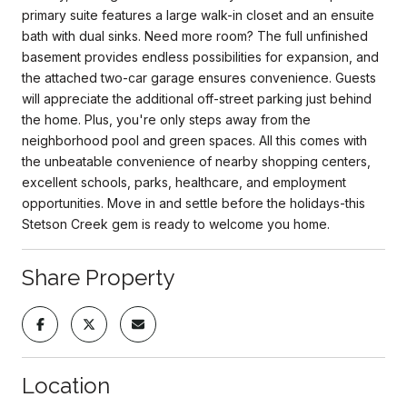
primary suite features a large walk-in closet and an ensuite
bath with dual sinks. Need more room? The full unfinished
basement provides endless possibilities for expansion, and
the attached two-car garage ensures convenience. Guests
will appreciate the additional off-street parking just behind
the home. Plus, you're only steps away from the
neighborhood pool and green spaces. All this comes with
the unbeatable convenience of nearby shopping centers,
excellent schools, parks, healthcare, and employment
opportunities. Move in and settle before the holidays-this
Stetson Creek gem is ready to welcome you home.
Share Property
Location