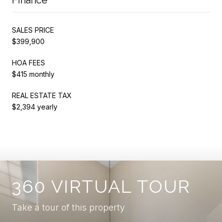
SALES PRICE
$399,900
HOA FEES
$415 monthly
REAL ESTATE TAX
$2,394 yearly
360 VIRTUAL TOUR
Take a tour of this property