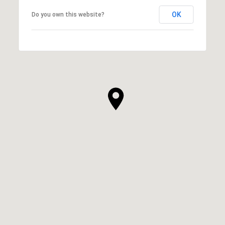
OK
Do you own this website?