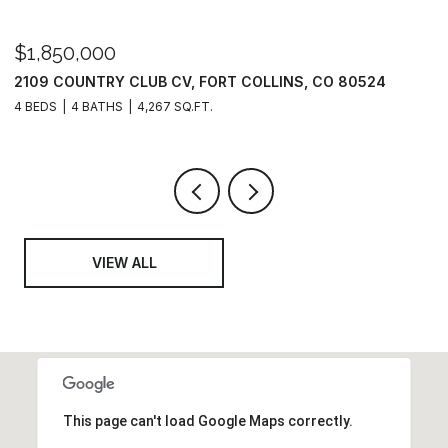
$1,325,000
$
6402 FOOTHILLS VIEW PL, FORT COLLINS, CO 80528
3
6 BEDS
6 BATHS
6,741 SQ.FT.
3
VIEW ALL
This page can't load Google Maps correctly.