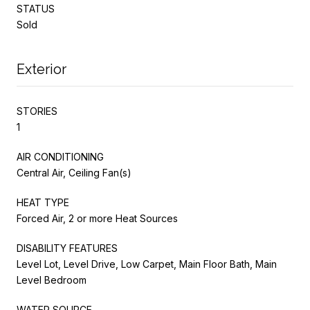
STATUS
Sold
Exterior
STORIES
1
AIR CONDITIONING
Central Air, Ceiling Fan(s)
HEAT TYPE
Forced Air, 2 or more Heat Sources
DISABILITY FEATURES
Level Lot, Level Drive, Low Carpet, Main Floor Bath, Main
Level Bedroom
WATER SOURCE