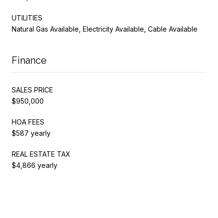
UTILITIES
Natural Gas Available, Electricity Available, Cable Available
Finance
SALES PRICE
$950,000
HOA FEES
$587 yearly
REAL ESTATE TAX
$4,866 yearly