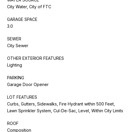
City Water, City of FTC
GARAGE SPACE
3.0
SEWER
City Sewer
OTHER EXTERIOR FEATURES
Lighting
PARKING
Garage Door Opener
LOT FEATURES
Curbs, Gutters, Sidewalks, Fire Hydrant within 500 Feet,
Lawn Sprinkler System, Cul-De-Sac, Level, Within City Limits
ROOF
Composition