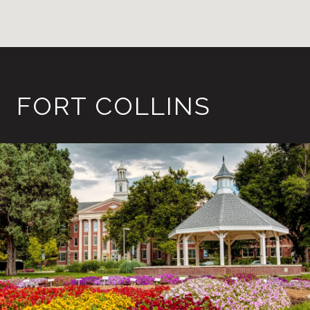
FORT COLLINS