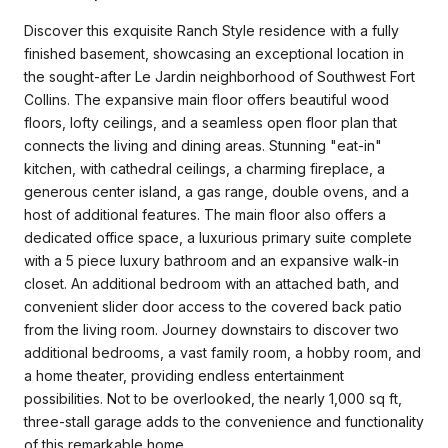
Discover this exquisite Ranch Style residence with a fully
finished basement, showcasing an exceptional location in
the sought-after Le Jardin neighborhood of Southwest Fort
Collins. The expansive main floor offers beautiful wood
floors, lofty ceilings, and a seamless open floor plan that
connects the living and dining areas. Stunning "eat-in"
kitchen, with cathedral ceilings, a charming fireplace, a
generous center island, a gas range, double ovens, and a
host of additional features. The main floor also offers a
dedicated office space, a luxurious primary suite complete
with a 5 piece luxury bathroom and an expansive walk-in
closet. An additional bedroom with an attached bath, and
convenient slider door access to the covered back patio
from the living room. Journey downstairs to discover two
additional bedrooms, a vast family room, a hobby room, and
a home theater, providing endless entertainment
possibilities. Not to be overlooked, the nearly 1,000 sq ft,
three-stall garage adds to the convenience and functionality
of this remarkable home.