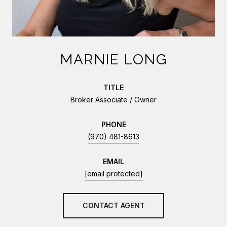
MARNIE LONG
TITLE
Broker Associate / Owner
PHONE
(970) 481-8613
EMAIL
[email protected]
CONTACT AGENT