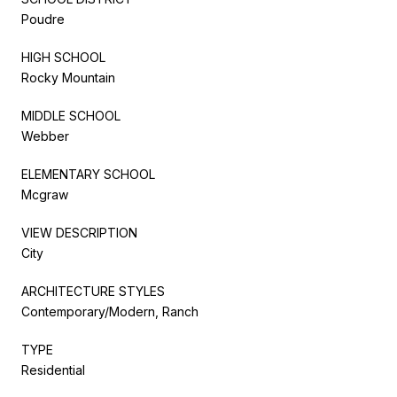
Poudre
HIGH SCHOOL
Rocky Mountain
MIDDLE SCHOOL
Webber
ELEMENTARY SCHOOL
Mcgraw
VIEW DESCRIPTION
City
ARCHITECTURE STYLES
Contemporary/Modern, Ranch
TYPE
Residential