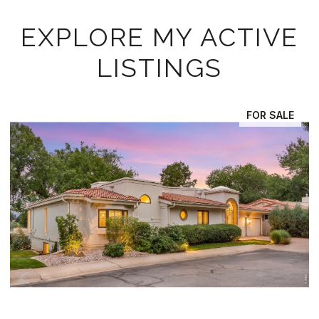
EXPLORE MY ACTIVE
LISTINGS
FOR SALE