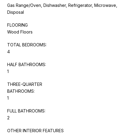
Gas Range/Oven, Dishwasher, Refrigerator, Microwave,
Disposal
FLOORING
Wood Floors
TOTAL BEDROOMS:
4
HALF BATHROOMS:
1
THREE-QUARTER
BATHROOMS:
1
FULL BATHROOMS:
2
OTHER INTERIOR FEATURES