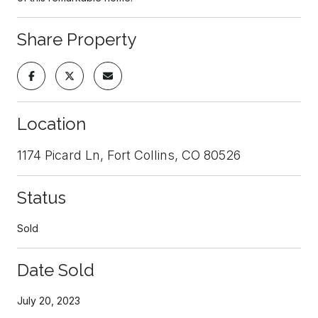
Share Property
Location
1174 Picard Ln, Fort Collins, CO 80526
Status
Sold
Date Sold
July 20, 2023