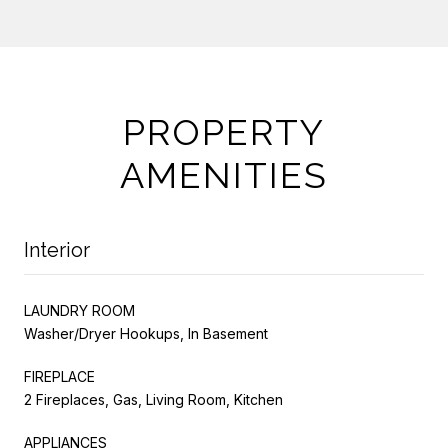
PROPERTY
AMENITIES
Interior
LAUNDRY ROOM
Washer/Dryer Hookups, In Basement
FIREPLACE
2 Fireplaces, Gas, Living Room, Kitchen
APPLIANCES