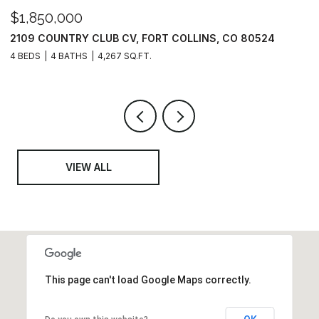
$1,850,000
$
2109 COUNTRY CLUB CV, FORT COLLINS, CO 80524
6
4 BEDS
4 BATHS
4,267 SQ.FT.
6
VIEW ALL
This page can't load Google Maps correctly.