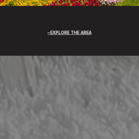
EXPLORE THE AREA