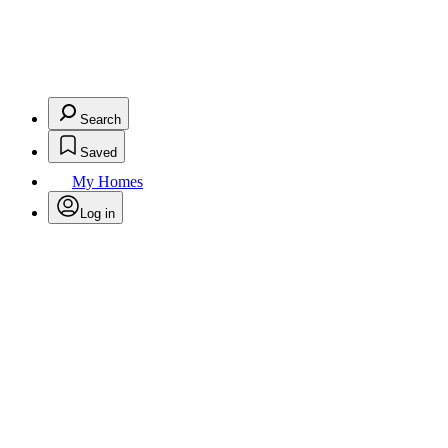
Search
Saved
My Homes
Log in