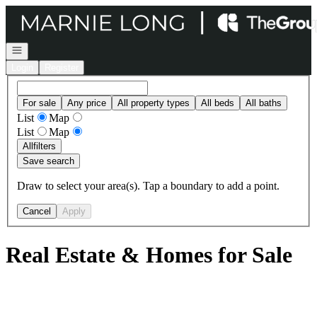
Go to: Homepage
Open navigation
Login
Register
For sale
Any price
All property types
All beds
All baths
List
Map
List
Map
All
filters
Save search
Draw to select your area(s). Tap a boundary to add a point.
Cancel
Apply
Real Estate & Homes for Sale