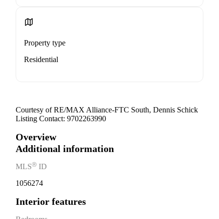
Property type
Residential
Courtesy of RE/MAX Alliance-FTC South, Dennis Schick
Listing Contact: 9702263990
Overview
Additional information
Ⓡ
MLS
ID
1056274
Interior features