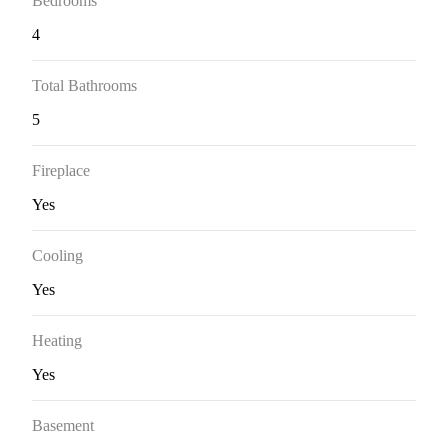
Bedrooms
4
Total Bathrooms
5
Fireplace
Yes
Cooling
Yes
Heating
Yes
Basement