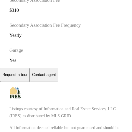
Secondary Association Fee
$310
Secondary Association Fee Frequency
Yearly
Garage
Yes
Request a tour
Contact agent
Listings courtesy of
Information and Real Estate Services, LLC
(IRES)
as distributed by MLS GRID
All information deemed reliable but not guaranteed and should be