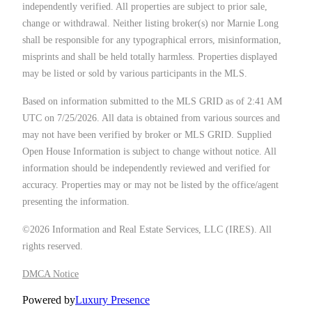
independently verified. All properties are subject to prior sale,
change or withdrawal. Neither listing broker(s) nor Marnie Long
shall be responsible for any typographical errors, misinformation,
misprints and shall be held totally harmless. Properties displayed
may be listed or sold by various participants in the MLS.
Based on information submitted to the MLS GRID as of 2:41 AM
UTC on 7/25/2026. All data is obtained from various sources and
may not have been verified by broker or MLS GRID. Supplied
Open House Information is subject to change without notice. All
information should be independently reviewed and verified for
accuracy. Properties may or may not be listed by the office/agent
presenting the information.
©2026
Information and Real Estate Services, LLC (IRES)
. All
rights reserved.
DMCA Notice
Powered by
Luxury Presence