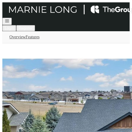
Go to: Homepage
Open navigation
Login
Register
Overview
Features