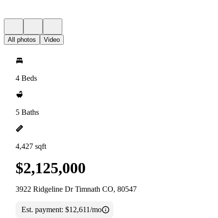
All photos
Video
4 Beds
5 Baths
4,427 sqft
$2,125,000
3922 Ridgeline Dr Timnath CO, 80547
Est. payment:
$12,611/mo