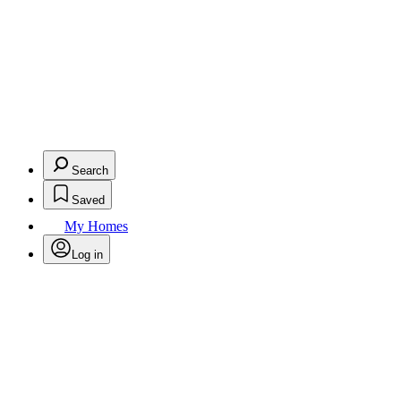
Search
Saved
My Homes
Log in