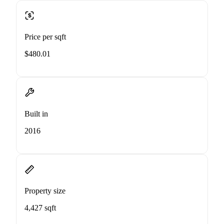
Price per sqft
$480.01
Built in
2016
Property size
4,427 sqft