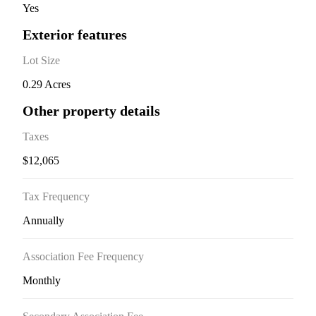
Yes
Exterior features
Lot Size
0.29 Acres
Other property details
Taxes
$12,065
Tax Frequency
Annually
Association Fee Frequency
Monthly